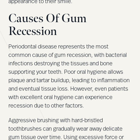
appearance to their smile.
Causes Of Gum
Recession
Periodontal disease represents the most
common cause of gum recession, with bacterial
infections destroying the tissues and bone
supporting your teeth. Poor oral hygiene allows
plaque and tartar buildup, leading to inflammation
and eventual tissue loss. However, even patients
with excellent oral hygiene can experience
recession due to other factors.
Aggressive brushing with hard-bristled
toothbrushes can gradually wear away delicate
gum tissue over time. Using excessive force or