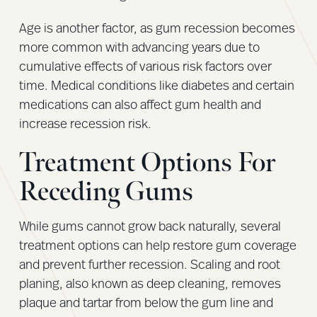
Age is another factor, as gum recession becomes
more common with advancing years due to
cumulative effects of various risk factors over
time. Medical conditions like diabetes and certain
medications can also affect gum health and
increase recession risk.
Treatment Options For
Receding Gums
While gums cannot grow back naturally, several
treatment options can help restore gum coverage
and prevent further recession. Scaling and root
planing, also known as deep cleaning, removes
plaque and tartar from below the gum line and