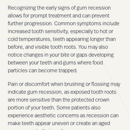
Recognizing the early signs of gum recession
allows for prompt treatment and can prevent
further progression. Common symptoms include
increased tooth sensitivity, especially to hot or
cold temperatures, teeth appearing longer than
before, and visible tooth roots. You may also
notice changes in your bite or gaps developing
between your teeth and gums where food
particles can become trapped.
Pain or discomfort when brushing or flossing may
indicate gum recession, as exposed tooth roots
are more sensitive than the protected crown
portion of your teeth. Some patients also
experience aesthetic concerns as recession can
make teeth appear uneven or create an aged