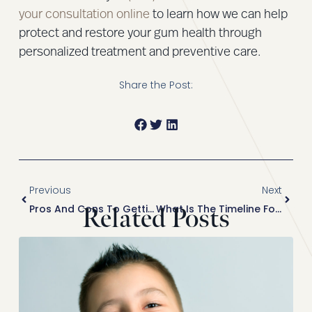
your consultation online
to learn how we can help
protect and restore your gum health through
personalized treatment and preventive care.
Share the Post:
Previous
Next
Pros And Cons To Getting Veneers Before Vacation
What Is The Timeline For Getting A Smile Makeover Before Your Wedding?
Related Posts