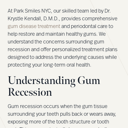
At Park Smiles NYC, our skilled team led by Dr.
Krystle Kendall, D.M.D., provides comprehensive
gum disease treatment
and periodontal care to
help restore and maintain healthy gums. We
understand the concerns surrounding gum
recession and offer personalized treatment plans
designed to address the underlying causes while
protecting your long-term oral health.
Understanding Gum
Recession
Gum recession occurs when the gum tissue
surrounding your teeth pulls back or wears away,
exposing more of the tooth structure or tooth