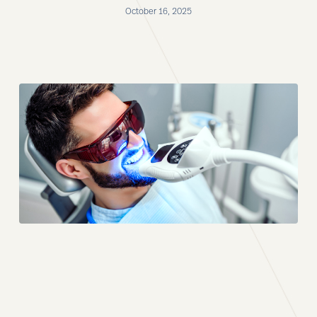
October 16, 2025