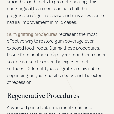
smooths tooth roots to promote healing. This
non-surgical treatment can help halt the
progression of gum disease and may allow some
natural improvement in mild cases.
Gum grafting procedures
represent the most
effective way to restore gum coverage over
exposed tooth roots. During these procedures,
tissue from another area of your mouth or a donor
source is used to cover the exposed root
surfaces. Different types of grafts are available
depending on your specific needs and the extent
of recession.
Regenerative Procedures
Advanced periodontal treatments can help