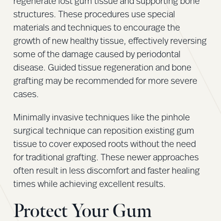
regenerate lost gum tissue and supporting bone
structures. These procedures use special
materials and techniques to encourage the
growth of new healthy tissue, effectively reversing
some of the damage caused by periodontal
disease. Guided tissue regeneration and bone
grafting may be recommended for more severe
cases.
Minimally invasive techniques like the pinhole
surgical technique can reposition existing gum
tissue to cover exposed roots without the need
for traditional grafting. These newer approaches
often result in less discomfort and faster healing
times while achieving excellent results.
Protect Your Gum