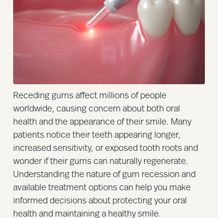
Receding gums affect millions of people
worldwide, causing concern about both oral
health and the appearance of their smile. Many
patients notice their teeth appearing longer,
increased sensitivity, or exposed tooth roots and
wonder if their gums can naturally regenerate.
Understanding the nature of gum recession and
available treatment options can help you make
informed decisions about protecting your oral
health and maintaining a healthy smile.