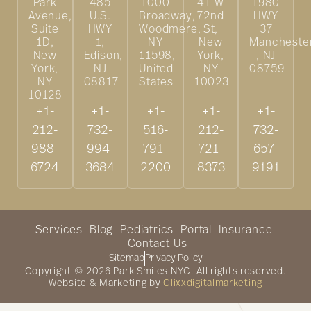
Park
485
1000
41 W
1980
Avenue,
U.S.
Broadway,
72nd
HWY
Suite
HWY
Woodmere,
St,
37
1D,
1,
NY
New
Mancheste
New
Edison,
11598,
York,
, NJ
York,
NJ
United
NY
08759
NY
08817
States
10023
10128
+1-
+1-
+1-
+1-
+1-
212-
732-
516-
212-
732-
988-
994-
791-
721-
657-
6724
3684
2200
8373
9191
Services
Blog
Pediatrics
Portal
Insurance
Contact Us
Sitemap
Privacy Policy
Copyright © 2026 Park Smiles NYC. All rights reserved.
Website & Marketing by
Clixxdigitalmarketing