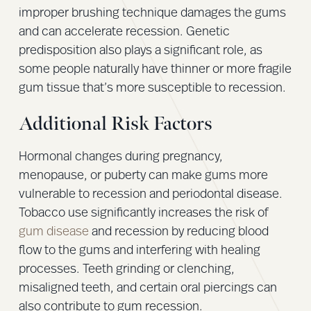
improper brushing technique damages the gums
and can accelerate recession. Genetic
predisposition also plays a significant role, as
some people naturally have thinner or more fragile
gum tissue that’s more susceptible to recession.
Additional Risk Factors
Hormonal changes during pregnancy,
menopause, or puberty can make gums more
vulnerable to recession and periodontal disease.
Tobacco use significantly increases the risk of
gum disease
and recession by reducing blood
flow to the gums and interfering with healing
processes. Teeth grinding or clenching,
misaligned teeth, and certain oral piercings can
also contribute to gum recession.