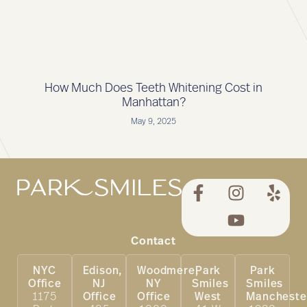
How Much Does Teeth Whitening Cost in
Manhattan?
May 9, 2025
Contact
NYC
Edison,
Woodmere,
Park
Park
Office
NJ
NY
Smiles
Smiles
1175
Office
Office
West
Mancheste