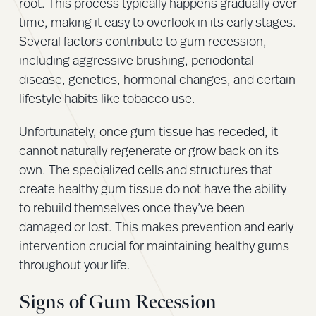
root. This process typically happens gradually over
time, making it easy to overlook in its early stages.
Several factors contribute to gum recession,
including aggressive brushing, periodontal
disease, genetics, hormonal changes, and certain
lifestyle habits like tobacco use.
Unfortunately, once gum tissue has receded, it
cannot naturally regenerate or grow back on its
own. The specialized cells and structures that
create healthy gum tissue do not have the ability
to rebuild themselves once they’ve been
damaged or lost. This makes prevention and early
intervention crucial for maintaining healthy gums
throughout your life.
Signs of Gum Recession