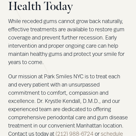
Health Today
While receded gums cannot grow back naturally,
effective treatments are available to restore gum
coverage and prevent further recession. Early
intervention and proper ongoing care can help
maintain healthy gums and protect your smile for
years to come.
Our mission at Park Smiles NYC is to treat each
and every patient with an unsurpassed
commitment to comfort, compassion and
excellence. Dr. Krystle Kendall, D.M.D., and our
experienced team are dedicated to offering
comprehensive periodontal care and gum disease
treatment in our convenient Manhattan location.
Contact us today at
(212) 988-6724
or
schedule