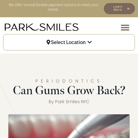
We offer several flexible payment options to meet your
Learn
needs.
More
Our Locat
Patient Info
Select Location
PERIODONTICS
Can Gums Grow Back?
By
Park Smiles NYC