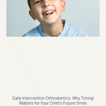
Early Intervention Orthodontics: Why Timing
Matters for Your Child’s Future Smile