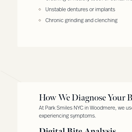
Unstable dentures or implants
Chronic grinding and clenching
How We Diagnose Your Bi
At Park Smiles NYC in Woodmere, we use
experiencing symptoms.
Digital Bite Analysis