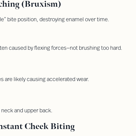
ching (Bruxism)
le” bite position, destroying enamel over time.
ten caused by flexing forces—not brushing too hard.
rces are likely causing accelerated wear.
e neck and upper back.
nstant Cheek Biting