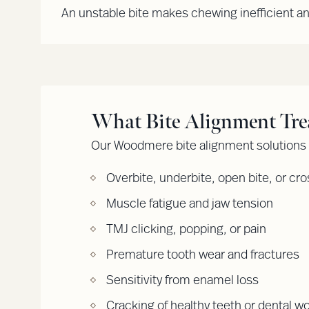
An unstable bite makes chewing inefficient a
What Bite Alignment Tre
Our Woodmere bite alignment solutions a
Overbite, underbite, open bite, or cro
Muscle fatigue and jaw tension
TMJ clicking, popping, or pain
Premature tooth wear and fractures
Sensitivity from enamel loss
Cracking of healthy teeth or dental w