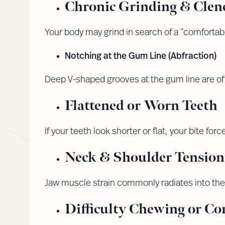
Chronic Grinding & Clen
Your body may grind in search of a “comfortab
Notching at the Gum Line (Abfraction)
Deep V-shaped grooves at the gum line are of
Flattened or Worn Teeth
If your teeth look shorter or flat, your bite fo
Neck & Shoulder Tension
Jaw muscle strain commonly radiates into th
Difficulty Chewing or Co