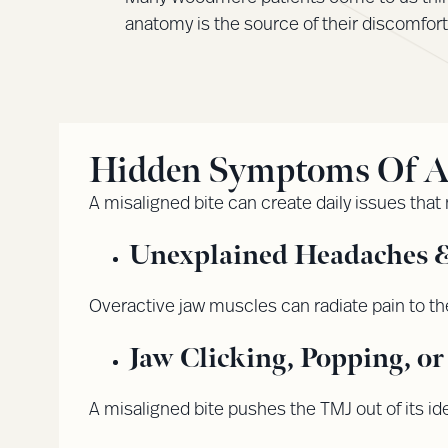
anatomy is the source of their discomfort
Hidden Symptoms Of A M
A misaligned bite can create daily issues that
Unexplained Headaches &
Overactive jaw muscles can radiate pain to th
Jaw Clicking, Popping, o
A misaligned bite pushes the TMJ out of its idea