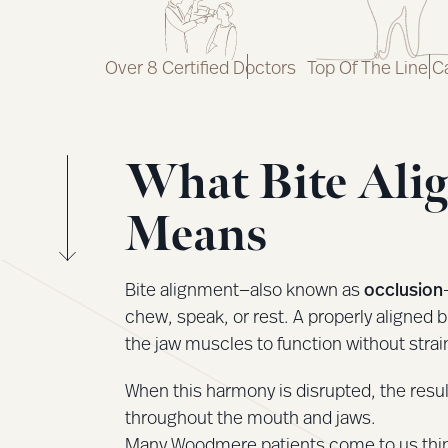
Over 8 Certified Doctors
Top Of The Line C
What Bite Ali
Means
Bite alignment—also known as
occlusion
chew, speak, or rest. A properly aligned b
the jaw muscles to function without strai
When this harmony is disrupted, the resul
throughout the mouth and jaws.
Many Woodmere patients come to us thinki