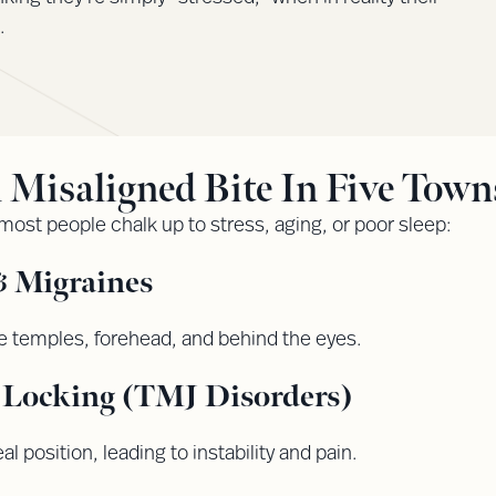
.
isaligned Bite In Five Towns
 most people chalk up to stress, aging, or poor sleep:
 Migraines
e temples, forehead, and behind the eyes.
r Locking (TMJ Disorders)
l position, leading to instability and pain.