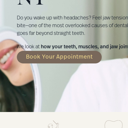
Do you wake up with headaches? Feel jaw tension b
bite—one of the most overlooked causes of dental 
goes far beyond straight teeth.
We look at
how your teeth, muscles, and jaw joi
Book Your Appointment