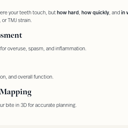
re your teeth touch, but
how hard
,
how quickly
, and
in
, or TMJ strain.
ssment
for overuse, spasm, and inflammation.
ion, and overall function.
l Mapping
ur bite in 3D for accurate planning.