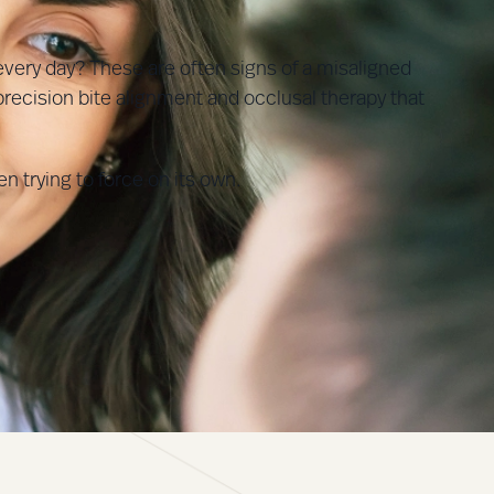
every day? These are often signs of a misaligned
recision bite alignment and occlusal therapy that
n trying to force on its own.