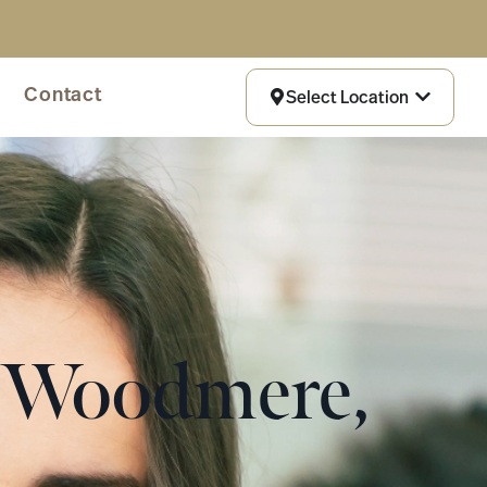
Contact
Select Location
n Woodmere,