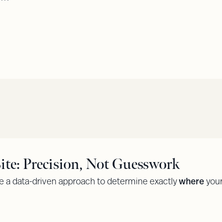
te: Precision, Not Guesswork
 a data-driven approach to determine exactly
where
your