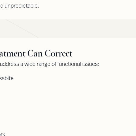
nd unpredictable.
atment Can Correct
ddress a wide range of functional issues:
ssbite
ork