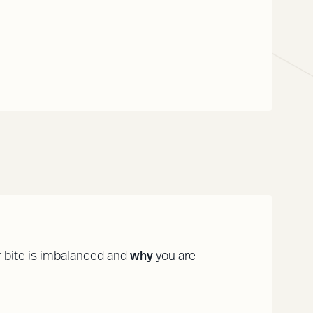
 bite is imbalanced and
why
you are