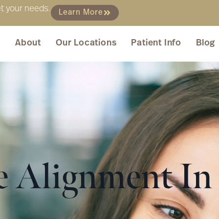
et your needs.
Learn More
About
Our Locations
Patient Info
Blog
te Alignment I