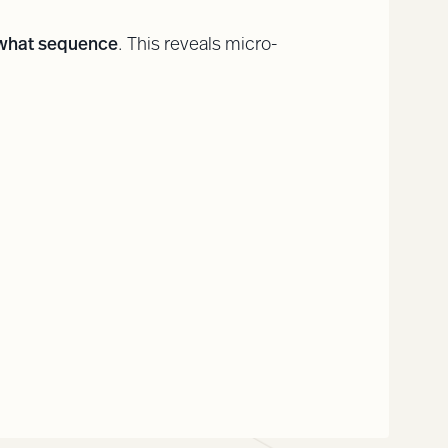
 what sequence
. This reveals micro-