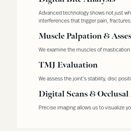
Advanced technology shows not just whe
interferences that trigger pain, fractures
Muscle Palpation & Asse
We examine the muscles of mastication 
TMJ Evaluation
We assess the joint’s stability, disc posit
Digital Scans & Occlusa
Precise imaging allows us to visualize yo