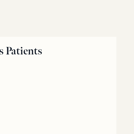
 Patients