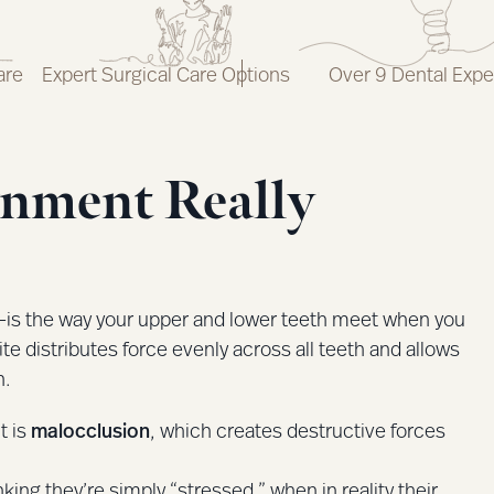
are
Expert Surgical Care Options
Over 9 Dental Expe
gnment Really
—is the way your upper and lower teeth meet when you
ite distributes force evenly across all teeth and allows
n.
t is
malocclusion
, which creates destructive forces
ng they’re simply “stressed,” when in reality their