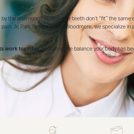
y the afternoon? Notice your teeth don’t “fit” the same 
pain. At Park Smiles NYC in Woodmere, we specialize in p
nts work together
, restoring the balance your body has bee