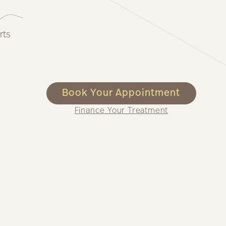
rts
Book Your Appointment
Finance Your Treatment