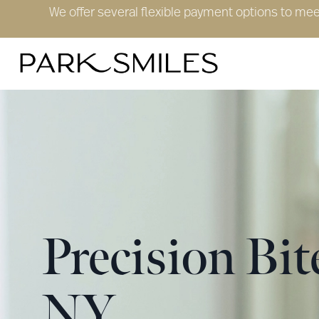
We offer several flexible payment options to me
Precision Bi
NY