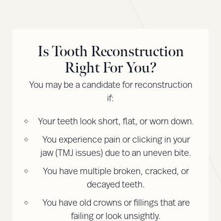
Is Tooth Reconstruction
Right For You?
You may be a candidate for reconstruction
if:
Your teeth look short, flat, or worn down.
You experience pain or clicking in your
jaw (TMJ issues) due to an uneven bite.
You have multiple broken, cracked, or
decayed teeth.
You have old crowns or fillings that are
failing or look unsightly.