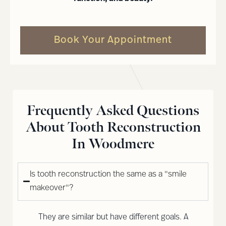
Book Your Appointment
Frequently Asked Questions
About Tooth Reconstruction
In Woodmere
Is tooth reconstruction the same as a "smile
makeover"?
They are similar but have different goals. A