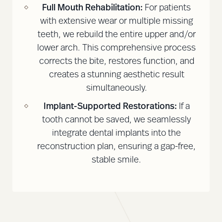
Full Mouth Rehabilitation:
For patients
with extensive wear or multiple missing
teeth, we rebuild the entire upper and/or
lower arch. This comprehensive process
corrects the bite, restores function, and
creates a stunning aesthetic result
simultaneously.
Implant-Supported Restorations:
If a
tooth cannot be saved, we seamlessly
integrate dental implants into the
reconstruction plan, ensuring a gap-free,
stable smile.