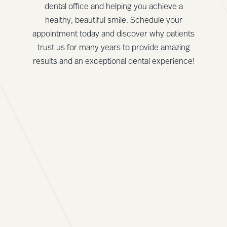
dental office and helping you achieve a
healthy, beautiful smile. Schedule your
appointment today and discover why patients
trust us for many years to provide amazing
results and an exceptional dental experience!