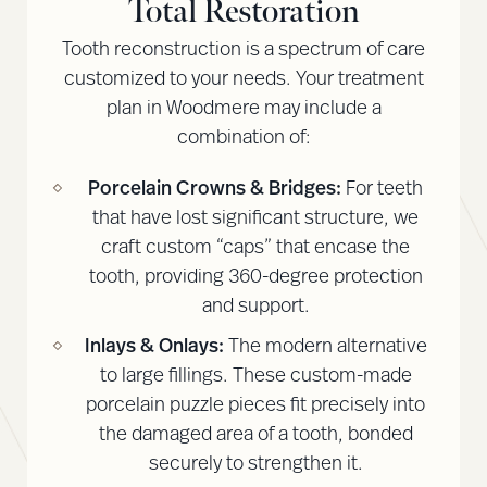
Total Restoration
Tooth reconstruction is a spectrum of care
customized to your needs. Your treatment
plan in Woodmere may include a
combination of:
Porcelain Crowns & Bridges:
For teeth
that have lost significant structure, we
craft custom “caps” that encase the
tooth, providing 360-degree protection
and support.
Inlays & Onlays:
The modern alternative
to large fillings. These custom-made
porcelain puzzle pieces fit precisely into
the damaged area of a tooth, bonded
securely to strengthen it.