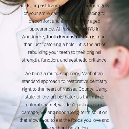
acids, or past trauma, the structural integrity
of your smile can break down, leading to
discomfort and a prematurely aged
appearance. At Park Smiles NYC in
Woodmere,
Tooth Reconstruction
is more
than just “patching a hole”—it is the art of
rebuilding your teeth to their original
strength, function, and aesthetic brilliance.
We bring a multidisciplinary, Manhattan-
standard approach to restorative dentistry
right to the heart of Nassau County. Using
state-of-the-art biomaterials that mimic
natural enamel, we don’t just cover up
damage; we engineer a long-term solution
that allows you to eat the foods you love and
smile without hesitation.