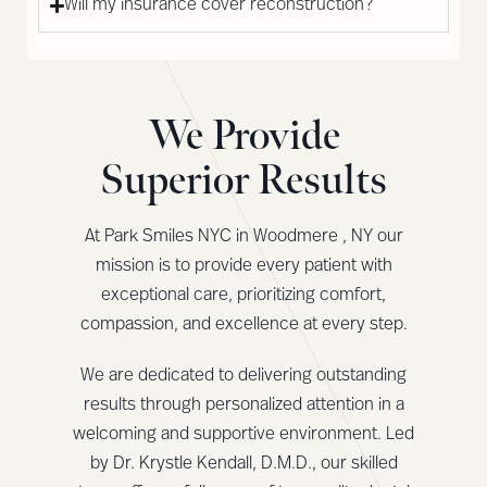
Will my insurance cover reconstruction?
We Provide
Superior Results
At Park Smiles NYC in Woodmere , NY our
mission is to provide every patient with
exceptional care, prioritizing comfort,
compassion, and excellence at every step.
We are dedicated to delivering outstanding
results through personalized attention in a
welcoming and supportive environment. Led
by Dr. Krystle Kendall, D.M.D., our skilled