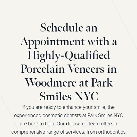
Schedule an
Appointment with a
Highly-Qualified
Porcelain Veneers in
Woodmere at Park
Smiles NYC
If you are ready to enhance your smile, the
experienced cosmetic dentists at Park Smiles NYC
are here to help. Our dedicated team offers a
comprehensive range of services, from orthodontics