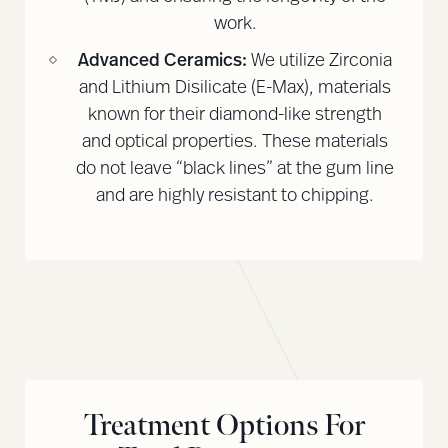
work.
Advanced Ceramics:
We utilize Zirconia
and Lithium Disilicate (E-Max), materials
known for their diamond-like strength
and optical properties. These materials
do not leave “black lines” at the gum line
and are highly resistant to chipping.
Treatment Options For