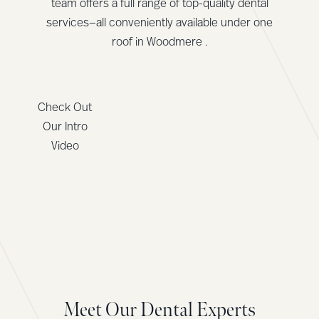
team offers a full range of top-quality dental
services—all conveniently available under one
roof in Woodmere .
Check Out
Our Intro
Video
Meet Our Dental Experts