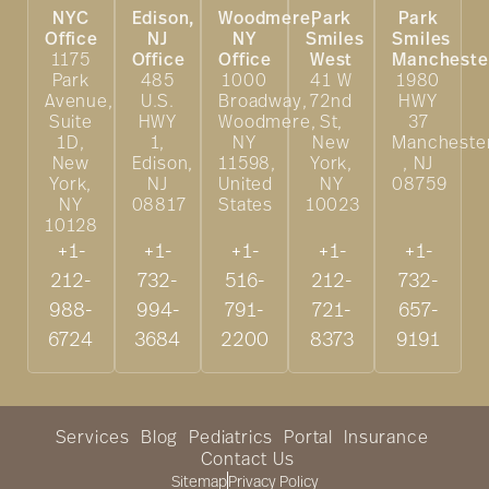
NYC
Edison,
Woodmere,
Park
Park
Office
NJ
NY
Smiles
Smiles
1175
Office
Office
West
Mancheste
Park
485
1000
41 W
1980
Avenue,
U.S.
Broadway,
72nd
HWY
Suite
HWY
Woodmere,
St,
37
1D,
1,
NY
New
Mancheste
New
Edison,
11598,
York,
, NJ
York,
NJ
United
NY
08759
NY
08817
States
10023
10128
+1-
+1-
+1-
+1-
+1-
212-
732-
516-
212-
732-
988-
994-
791-
721-
657-
6724
3684
2200
8373
9191
Services
Blog
Pediatrics
Portal
Insurance
Contact Us
Sitemap
Privacy Policy