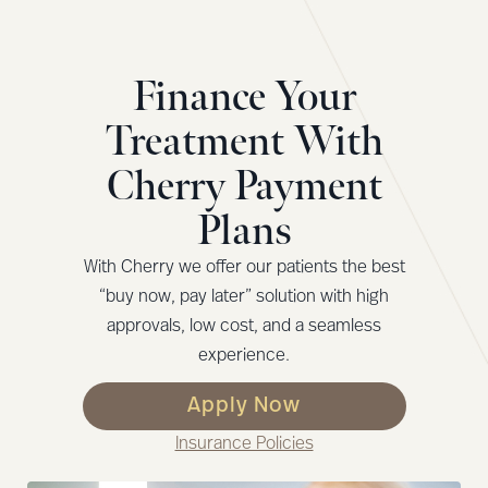
Finance Your
Treatment With
Cherry Payment
Plans
With Cherry we offer our patients the best
“buy now, pay later” solution with high
approvals, low cost, and a seamless
experience.
Apply Now
Insurance Policies