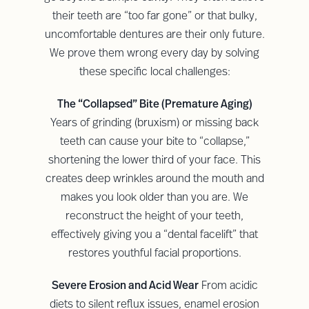
their teeth are “too far gone” or that bulky,
uncomfortable dentures are their only future.
We prove them wrong every day by solving
these specific local challenges:
The “Collapsed” Bite (Premature Aging)
Years of grinding (bruxism) or missing back
teeth can cause your bite to “collapse,”
shortening the lower third of your face. This
creates deep wrinkles around the mouth and
makes you look older than you are. We
reconstruct the height of your teeth,
effectively giving you a “dental facelift” that
restores youthful facial proportions.
Severe Erosion and Acid Wear
From acidic
diets to silent reflux issues, enamel erosion