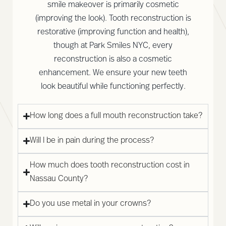
smile makeover is primarily cosmetic
(improving the look). Tooth reconstruction is
restorative (improving function and health),
though at Park Smiles NYC, every
reconstruction is also a cosmetic
enhancement. We ensure your new teeth
look beautiful while functioning perfectly.
How long does a full mouth reconstruction take?
Will I be in pain during the process?
How much does tooth reconstruction cost in
Nassau County?
Do you use metal in your crowns?