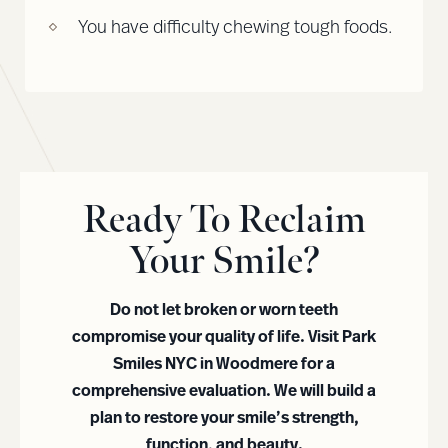
You have difficulty chewing tough foods.
Ready To Reclaim
Your Smile?
Do not let broken or worn teeth
compromise your quality of life. Visit Park
Smiles NYC in Woodmere for a
comprehensive evaluation. We will build a
plan to restore your smile’s strength,
function, and beauty.