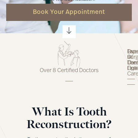
Book Your Appointment
Top
Expe
Ove
Of
Surg
9
The
Car
Dent
Line
Opt
Expe
Over 8 Certified Doctors
Car
What Is Tooth
Reconstruction?