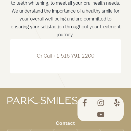
to teeth whitening, to meet all your oral health needs.
We understand the importance of a healthy smile for
your overall well-being and are committed to
ensuring your satisfaction throughout your treatment
journey.
Or Call
+1-516-791-2200
Contact