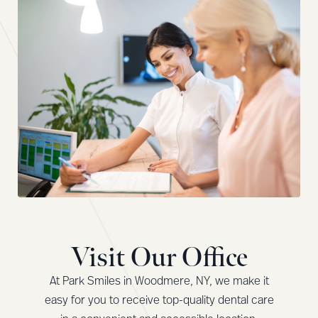
Visit Our Office
At Park Smiles in Woodmere, NY, we make it
easy for you to receive top-quality dental care