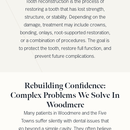
Tooth reconstruction is the process of
restoring a tooth that has lost strength,
structure, or stability. Depending on the
damage, treatment may include crowns,
bonding, onlays, root-supported restoration,
or a combination of procedures. The goal is
to protect the tooth, restore full function, and
prevent future complications.
Rebuilding Confidence:
Complex Problems We Solve In
Woodmere
Many patients in Woodmere and the Five
Towns suffer silently with dental issues that
go beyond a simple cavity. They often believe