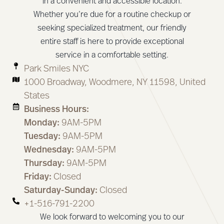
in a convenient and accessible location.
Whether you’re due for a routine checkup or
seeking specialized treatment, our friendly
entire staff is here to provide exceptional
service in a comfortable setting.
Park Smiles NYC
1000 Broadway, Woodmere, NY 11598, United
States
Business Hours:
Monday:
9AM-5PM
Tuesday:
9AM-5PM
Wednesday:
9AM-5PM
Thursday:
9AM-5PM
Friday:
Closed
Saturday-Sunday:
Closed
+1-516-791-2200
We look forward to welcoming you to our