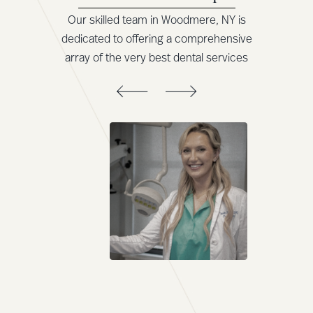
Our skilled team in Woodmere, NY is
dedicated to offering a comprehensive
array of the very best dental services