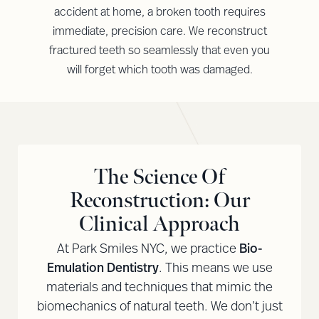
accident at home, a broken tooth requires
immediate, precision care. We reconstruct
fractured teeth so seamlessly that even you
will forget which tooth was damaged.
The Science Of
Reconstruction: Our
Clinical Approach
At Park Smiles NYC, we practice
Bio-
Emulation Dentistry
. This means we use
materials and techniques that mimic the
biomechanics of natural teeth. We don’t just