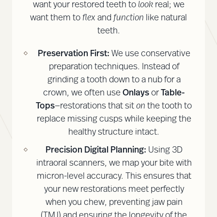
want your restored teeth to
look
real; we
want them to
flex
and
function
like natural
teeth.
Preservation First:
We use conservative
preparation techniques. Instead of
grinding a tooth down to a nub for a
crown, we often use
Onlays
or
Table-
Tops
—restorations that sit
on
the tooth to
replace missing cusps while keeping the
healthy structure intact.
Precision Digital Planning:
Using 3D
intraoral scanners, we map your bite with
micron-level accuracy. This ensures that
your new restorations meet perfectly
when you chew, preventing jaw pain
(TMJ) and ensuring the longevity of the