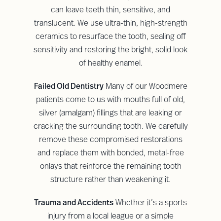
can leave teeth thin, sensitive, and
translucent. We use ultra-thin, high-strength
ceramics to resurface the tooth, sealing off
sensitivity and restoring the bright, solid look
of healthy enamel.
Failed Old Dentistry
Many of our Woodmere
patients come to us with mouths full of old,
silver (amalgam) fillings that are leaking or
cracking the surrounding tooth. We carefully
remove these compromised restorations
and replace them with bonded, metal-free
onlays that reinforce the remaining tooth
structure rather than weakening it.
Trauma and Accidents
Whether it’s a sports
injury from a local league or a simple