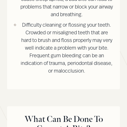
problems that narrow or block your airway
and breathing.
Difficulty cleaning or flossing your teeth.
Crowded or misaligned teeth that are
hard to brush and floss properly may very
well indicate a problem with your bite.
Frequent gum bleeding can be an
indication of trauma, periodontal disease,
or malocclusion.
What Can Be Done To