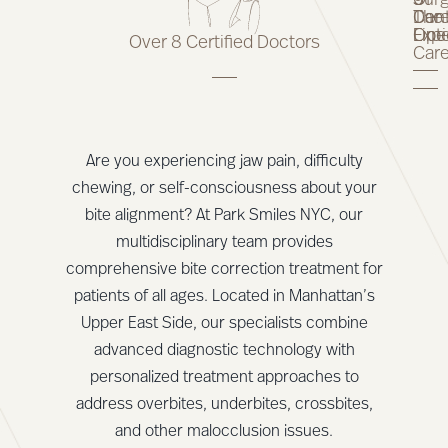
Of
Surg
9
The
Car
Dent
Line
Opt
Expe
Over 8 Certified Doctors
Car
Are you experiencing jaw pain, difficulty
chewing, or self-consciousness about your
bite alignment? At Park Smiles NYC, our
multidisciplinary team provides
comprehensive bite correction treatment for
patients of all ages. Located in Manhattan’s
Upper East Side, our specialists combine
advanced diagnostic technology with
personalized treatment approaches to
address overbites, underbites, crossbites,
and other malocclusion issues.