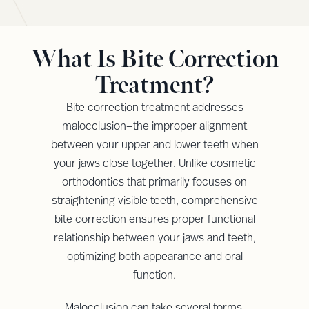
What Is Bite Correction
Treatment?
Bite correction treatment addresses
malocclusion—the improper alignment
between your upper and lower teeth when
your jaws close together. Unlike cosmetic
orthodontics that primarily focuses on
straightening visible teeth, comprehensive
bite correction ensures proper functional
relationship between your jaws and teeth,
optimizing both appearance and oral
function.
Malocclusion can take several forms,