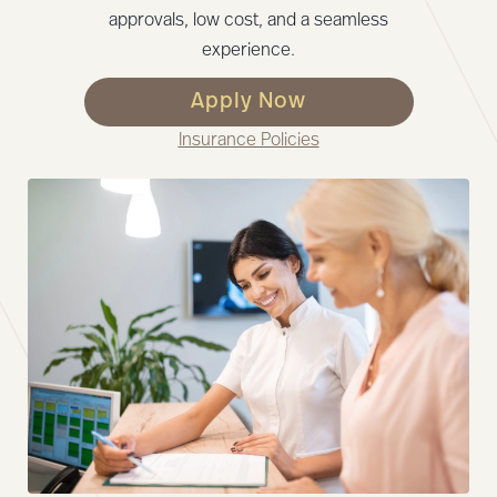
approvals, low cost, and a seamless
experience.
Apply Now
Insurance Policies