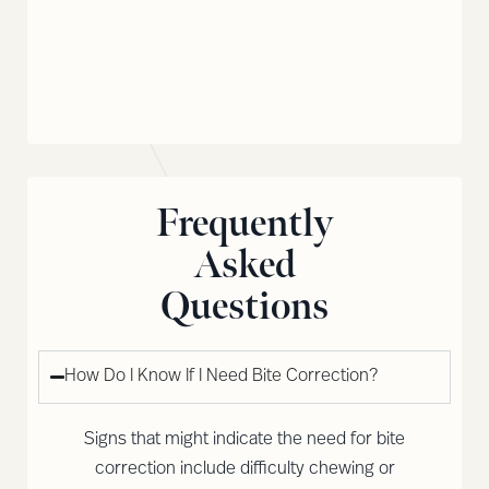
Frequently
Asked
Questions
How Do I Know If I Need Bite Correction?
Signs that might indicate the need for bite
correction include difficulty chewing or