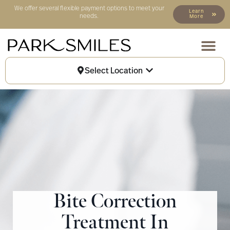
We offer several flexible payment options to meet your
Learn
needs.
More
Our Locat
Patient Info
Select Location
Bite Correction
Treatment In