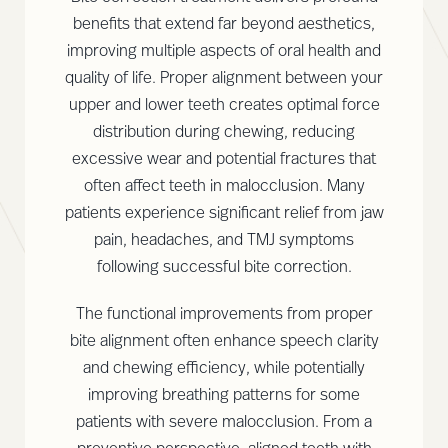
benefits that extend far beyond aesthetics,
improving multiple aspects of oral health and
quality of life. Proper alignment between your
upper and lower teeth creates optimal force
distribution during chewing, reducing
excessive wear and potential fractures that
often affect teeth in malocclusion. Many
patients experience significant relief from jaw
pain, headaches, and TMJ symptoms
following successful bite correction.
The functional improvements from proper
bite alignment often enhance speech clarity
and chewing efficiency, while potentially
improving breathing patterns for some
patients with severe malocclusion. From a