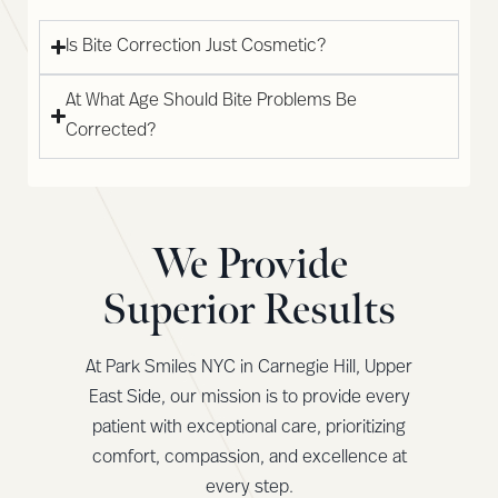
Is Bite Correction Just Cosmetic?
At What Age Should Bite Problems Be
Corrected?
We Provide
Superior Results
At Park Smiles NYC in Carnegie Hill, Upper
East Side, our mission is to provide every
patient with exceptional care, prioritizing
comfort, compassion, and excellence at
every step.