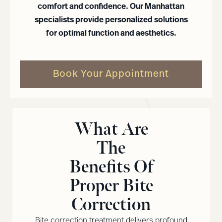
comfort and confidence. Our Manhattan
specialists provide personalized solutions
for optimal function and aesthetics.
Book Your Appointment
What Are
The
Benefits Of
Proper Bite
Correction
Bite correction treatment delivers profound