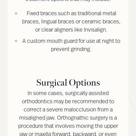
Fixed braces such as traditional metal
braces, lingual braces or ceramic braces,
or clear aligners like Invisalign.
A custom mouth guard for use at night to
prevent grinding.
Surgical Options
In some cases, surgically assisted
orthodontics may be recommended to
correct a severe malocclusion from a
misaligned jaw. Orthognathic surgery is a
procedure that involves moving the upper
jaw or maxilla forward, backward, or even