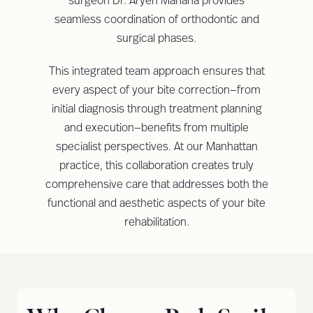
surgeon Dr. Aryeh Mahana provides
seamless coordination of orthodontic and
surgical phases.
This integrated team approach ensures that
every aspect of your bite correction—from
initial diagnosis through treatment planning
and execution—benefits from multiple
specialist perspectives. At our Manhattan
practice, this collaboration creates truly
comprehensive care that addresses both the
functional and aesthetic aspects of your bite
rehabilitation.