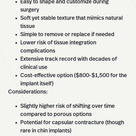
Easy to shape and customize during
surgery
Soft yet stable texture that mimics natural
tissue
Simple to remove or replace if needed
Lower risk of tissue integration
complications
Extensive track record with decades of
clinical use
Cost-effective option ($800-$1,500 for the
implant itself)
Considerations:
Slightly higher risk of shifting over time
compared to porous options
Potential for capsular contracture (though
rare in chin implants)