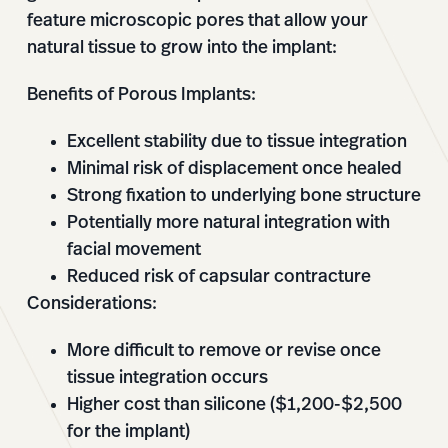
feature microscopic pores that allow your
natural tissue to grow into the implant:
Benefits of Porous Implants:
Excellent stability due to tissue integration
Minimal risk of displacement once healed
Strong fixation to underlying bone structure
Potentially more natural integration with
facial movement
Reduced risk of capsular contracture
Considerations:
More difficult to remove or revise once
tissue integration occurs
Higher cost than silicone ($1,200-$2,500
for the implant)