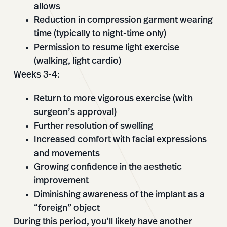
allows
Reduction in compression garment wearing
time (typically to night-time only)
Permission to resume light exercise
(walking, light cardio)
Weeks 3-4:
Return to more vigorous exercise (with
surgeon’s approval)
Further resolution of swelling
Increased comfort with facial expressions
and movements
Growing confidence in the aesthetic
improvement
Diminishing awareness of the implant as a
“foreign” object
During this period, you’ll likely have another