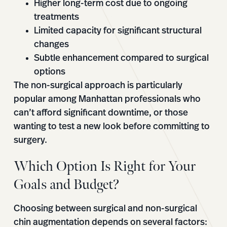
Higher long-term cost due to ongoing
treatments
Limited capacity for significant structural
changes
Subtle enhancement compared to surgical
options
The non-surgical approach is particularly
popular among Manhattan professionals who
can’t afford significant downtime, or those
wanting to test a new look before committing to
surgery.
Which Option Is Right for Your
Goals and Budget?
Choosing between surgical and non-surgical
chin augmentation depends on several factors: