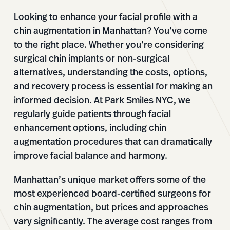
Looking to enhance your facial profile with a
chin augmentation in Manhattan? You’ve come
to the right place. Whether you’re considering
surgical chin implants or non-surgical
alternatives, understanding the costs, options,
and recovery process is essential for making an
informed decision. At Park Smiles NYC, we
regularly guide patients through facial
enhancement options, including chin
augmentation procedures that can dramatically
improve facial balance and harmony.
Manhattan’s unique market offers some of the
most experienced board-certified surgeons for
chin augmentation, but prices and approaches
vary significantly. The average cost ranges from