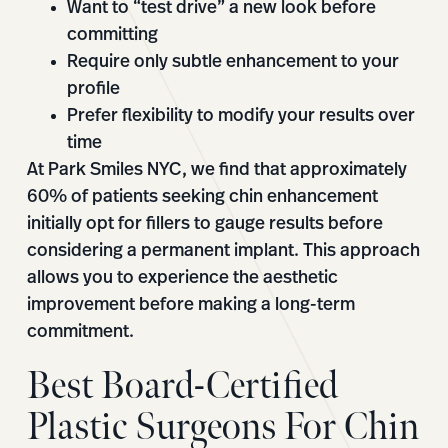
Want to “test drive” a new look before
committing
Require only subtle enhancement to your
profile
Prefer flexibility to modify your results over
time
At Park Smiles NYC, we find that approximately
60% of patients seeking chin enhancement
initially opt for fillers to gauge results before
considering a permanent implant. This approach
allows you to experience the aesthetic
improvement before making a long-term
commitment.
Best Board-Certified
Plastic Surgeons For Chin