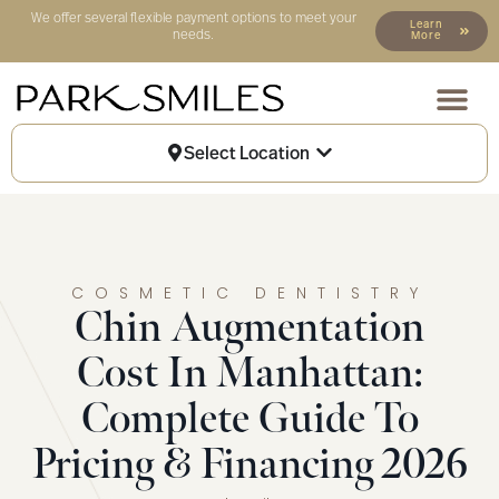
We offer several flexible payment options to meet your
Learn
needs.
More
Our Locat
Patient Info
Select Location
COSMETIC DENTISTRY
Chin Augmentation
Cost In Manhattan:
Complete Guide To
Pricing & Financing 2026