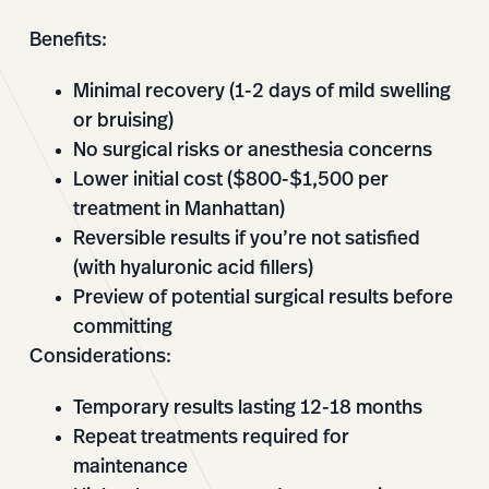
Benefits:
Minimal recovery (1-2 days of mild swelling
or bruising)
No surgical risks or anesthesia concerns
Lower initial cost ($800-$1,500 per
treatment in Manhattan)
Reversible results if you’re not satisfied
(with hyaluronic acid fillers)
Preview of potential surgical results before
committing
Considerations:
Temporary results lasting 12-18 months
Repeat treatments required for
maintenance