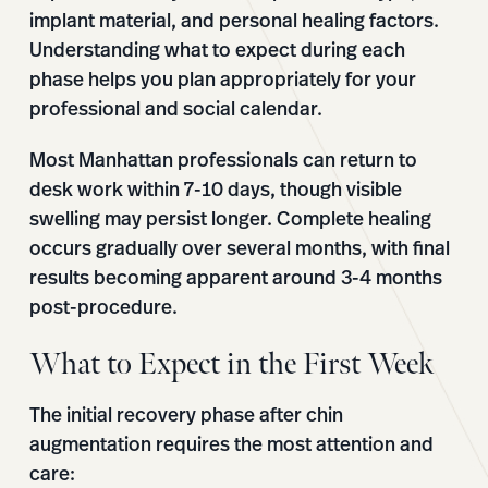
implant material, and personal healing factors.
Understanding what to expect during each
phase helps you plan appropriately for your
professional and social calendar.
Most Manhattan professionals can return to
desk work within 7-10 days, though visible
swelling may persist longer. Complete healing
occurs gradually over several months, with final
results becoming apparent around 3-4 months
post-procedure.
What to Expect in the First Week
The initial recovery phase after chin
augmentation requires the most attention and
care: