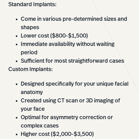
Standard Implants:
Come in various pre-determined sizes and
shapes
Lower cost ($800-$1,500)
Immediate availability without waiting
period
Sufficient for most straightforward cases
Custom Implants:
Designed specifically for your unique facial
anatomy
Created using CT scan or 3D imaging of
your face
Optimal for asymmetry correction or
complex cases
Higher cost ($2,000-$3,500)