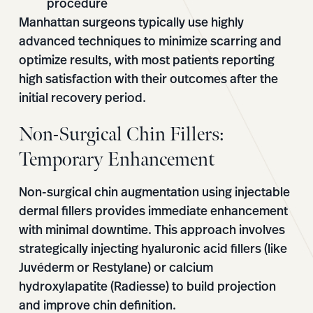
procedure
Manhattan surgeons typically use highly
advanced techniques to minimize scarring and
optimize results, with most patients reporting
high satisfaction with their outcomes after the
initial recovery period.
Non-Surgical Chin Fillers:
Temporary Enhancement
Non-surgical chin augmentation using injectable
dermal fillers provides immediate enhancement
with minimal downtime. This approach involves
strategically injecting hyaluronic acid fillers (like
Juvéderm or Restylane) or calcium
hydroxylapatite (Radiesse) to build projection
and improve chin definition.