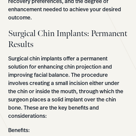
recovery preferences, and the degree of
enhancement needed to achieve your desired
outcome.
Surgical Chin Implants: Permanent
Results
Surgical chin implants offer a permanent
solution for enhancing chin projection and
improving facial balance. The procedure
involves creating a small incision either under
the chin or inside the mouth, through which the
surgeon places a solid implant over the chin
bone. These are the key benefits and
considerations:
Benefits: