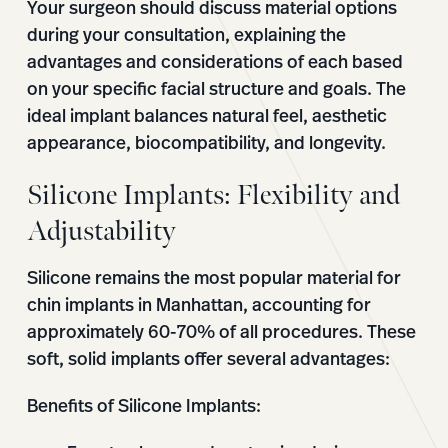
Your surgeon should discuss material options
during your consultation, explaining the
advantages and considerations of each based
on your specific facial structure and goals. The
ideal implant balances natural feel, aesthetic
appearance, biocompatibility, and longevity.
Silicone Implants: Flexibility and
Adjustability
Silicone remains the most popular material for
chin implants in Manhattan, accounting for
approximately 60-70% of all procedures. These
soft, solid implants offer several advantages:
Benefits of Silicone Implants: