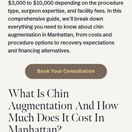
$3,000 to $10,000 depending on the procedure
type, surgeon expertise, and facility fees. In this
comprehensive guide, we’ll break down
everything you need to know about chin
augmentation in Manhattan, from costs and
procedure options to recovery expectations
and financing alternatives.
Book Your Consultation
What Is Chin
Augmentation And How
Much Does It Cost In
Manhattan?