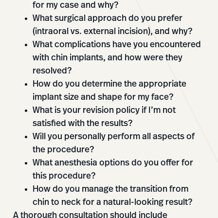
for my case and why?
What surgical approach do you prefer
(intraoral vs. external incision), and why?
What complications have you encountered
with chin implants, and how were they
resolved?
How do you determine the appropriate
implant size and shape for my face?
What is your revision policy if I’m not
satisfied with the results?
Will you personally perform all aspects of
the procedure?
What anesthesia options do you offer for
this procedure?
How do you manage the transition from
chin to neck for a natural-looking result?
A thorough consultation should include