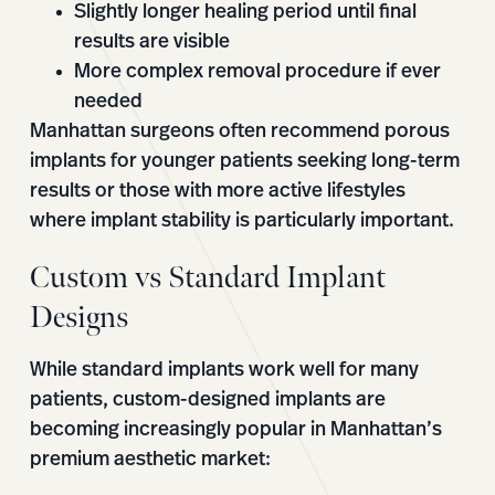
Slightly longer healing period until final
results are visible
More complex removal procedure if ever
needed
Manhattan surgeons often recommend porous
implants for younger patients seeking long-term
results or those with more active lifestyles
where implant stability is particularly important.
Custom vs Standard Implant
Designs
While standard implants work well for many
patients, custom-designed implants are
becoming increasingly popular in Manhattan’s
premium aesthetic market: