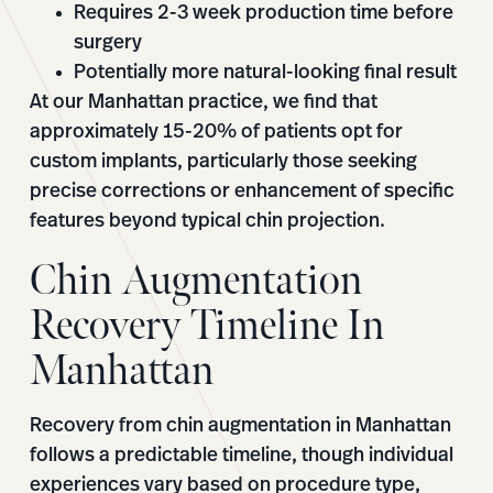
Requires 2-3 week production time before
surgery
Potentially more natural-looking final result
At our Manhattan practice, we find that
approximately 15-20% of patients opt for
custom implants, particularly those seeking
precise corrections or enhancement of specific
features beyond typical chin projection.
Chin Augmentation
Recovery Timeline In
Manhattan
Recovery from chin augmentation in Manhattan
follows a predictable timeline, though individual
experiences vary based on procedure type,