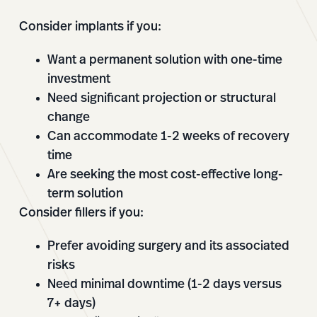
Consider implants if you:
Want a permanent solution with one-time
investment
Need significant projection or structural
change
Can accommodate 1-2 weeks of recovery
time
Are seeking the most cost-effective long-
term solution
Consider fillers if you:
Prefer avoiding surgery and its associated
risks
Need minimal downtime (1-2 days versus
7+ days)