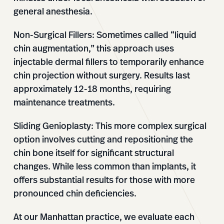
general anesthesia.
Non-Surgical Fillers:
Sometimes called “liquid
chin augmentation,” this approach uses
injectable dermal fillers to temporarily enhance
chin projection without surgery. Results last
approximately 12-18 months, requiring
maintenance treatments.
Sliding Genioplasty:
This more complex surgical
option involves cutting and repositioning the
chin bone itself for significant structural
changes. While less common than implants, it
offers substantial results for those with more
pronounced chin deficiencies.
At our Manhattan practice, we evaluate each