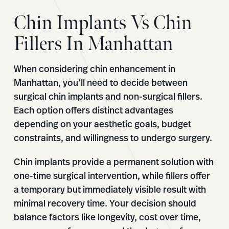
Chin Implants Vs Chin
Fillers In Manhattan
When considering chin enhancement in
Manhattan, you’ll need to decide between
surgical chin implants and non-surgical fillers.
Each option offers distinct advantages
depending on your aesthetic goals, budget
constraints, and willingness to undergo surgery.
Chin implants provide a permanent solution with
one-time surgical intervention, while fillers offer
a temporary but immediately visible result with
minimal recovery time. Your decision should
balance factors like longevity, cost over time,