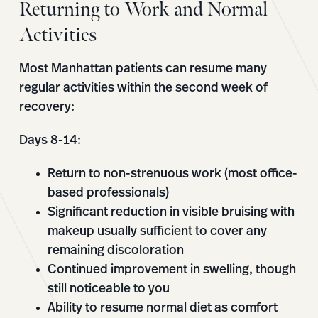
Returning to Work and Normal
Activities
Most Manhattan patients can resume many
regular activities within the second week of
recovery:
Days 8-14:
Return to non-strenuous work (most office-
based professionals)
Significant reduction in visible bruising with
makeup usually sufficient to cover any
remaining discoloration
Continued improvement in swelling, though
still noticeable to you
Ability to resume normal diet as comfort