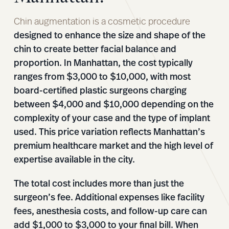
Chin augmentation is a cosmetic procedure
designed to enhance the size and shape of the
chin to create better facial balance and
proportion. In Manhattan, the cost typically
ranges from $3,000 to $10,000, with most
board-certified plastic surgeons charging
between $4,000 and $10,000 depending on the
complexity of your case and the type of implant
used. This price variation reflects Manhattan’s
premium healthcare market and the high level of
expertise available in the city.
The total cost includes more than just the
surgeon’s fee. Additional expenses like facility
fees, anesthesia costs, and follow-up care can
add $1,000 to $3,000 to your final bill. When