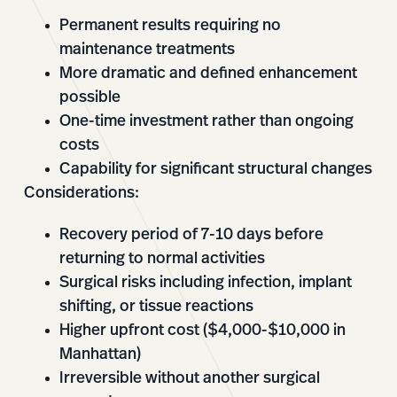
Permanent results requiring no
maintenance treatments
More dramatic and defined enhancement
possible
One-time investment rather than ongoing
costs
Capability for significant structural changes
Considerations:
Recovery period of 7-10 days before
returning to normal activities
Surgical risks including infection, implant
shifting, or tissue reactions
Higher upfront cost ($4,000-$10,000 in
Manhattan)
Irreversible without another surgical