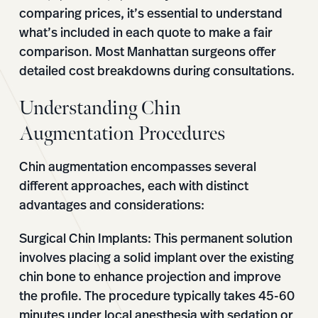
comparing prices, it’s essential to understand
what’s included in each quote to make a fair
comparison. Most Manhattan surgeons offer
detailed cost breakdowns during consultations.
Understanding Chin
Augmentation Procedures
Chin augmentation encompasses several
different approaches, each with distinct
advantages and considerations:
Surgical Chin Implants:
This permanent solution
involves placing a solid implant over the existing
chin bone to enhance projection and improve
the profile. The procedure typically takes 45-60
minutes under local anesthesia with sedation or