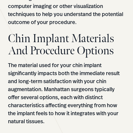
computer imaging or other visualization
techniques to help you understand the potential
outcome of your procedure.
Chin Implant Materials
And Procedure Options
The material used for your chin implant
significantly impacts both the immediate result
and long-term satisfaction with your chin
augmentation. Manhattan surgeons typically
offer several options, each with distinct
characteristics affecting everything from how
the implant feels to how it integrates with your
natural tissues.