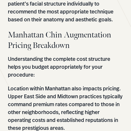
patient’s facial structure individually to
recommend the most appropriate technique
based on their anatomy and aesthetic goals.
Manhattan Chin Augmentation
Pricing Breakdown
Understanding the complete cost structure
helps you budget appropriately for your
procedure:
Location within Manhattan also impacts pricing.
Upper East Side and Midtown practices typically
command premium rates compared to those in
other neighborhoods, reflecting higher
operating costs and established reputations in
these prestigious areas.