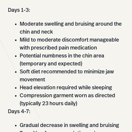
Days 1-3:
Moderate swelling and bruising around the
chin and neck
Mild to moderate discomfort manageable
with prescribed pain medication
Potential numbness in the chin area
(temporary and expected)
Soft diet recommended to minimize jaw
movement
Head elevation required while sleeping
Compression garment worn as directed
(typically 23 hours daily)
Days 4-7:
Gradual decrease in swelling and bruising