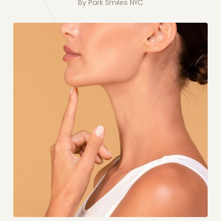
By
Park Smiles NYC