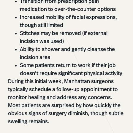
Transition from prescription pain
medication to over-the-counter options
Increased mobility of facial expressions,
though still limited
Stitches may be removed (if external
incision was used)
Ability to shower and gently cleanse the
incision area
Some patients return to work if their job
doesn’t require significant physical activity
During this initial week, Manhattan surgeons
typically schedule a follow-up appointment to
monitor healing and address any concerns.
Most patients are surprised by how quickly the
obvious signs of surgery diminish, though subtle
swelling remains.