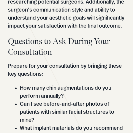
researching potential surgeons. Additionally, the
surgeon’s communication style and ability to
understand your aesthetic goals will significantly
impact your satisfaction with the final outcome.
Questions to Ask During Your
Consultation
Prepare for your consultation by bringing these
key questions:
How many chin augmentations do you
perform annually?
Can I see before-and-after photos of
patients with similar facial structures to
mine?
What implant materials do you recommend