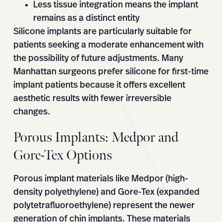
Less tissue integration means the implant
remains as a distinct entity
Silicone implants are particularly suitable for
patients seeking a moderate enhancement with
the possibility of future adjustments. Many
Manhattan surgeons prefer silicone for first-time
implant patients because it offers excellent
aesthetic results with fewer irreversible
changes.
Porous Implants: Medpor and
Gore-Tex Options
Porous implant materials like Medpor (high-
density polyethylene) and Gore-Tex (expanded
polytetrafluoroethylene) represent the newer
generation of chin implants. These materials