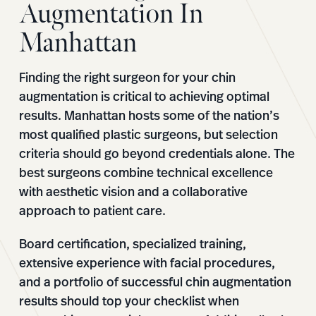
Augmentation In
Manhattan
Finding the right surgeon for your chin
augmentation is critical to achieving optimal
results. Manhattan hosts some of the nation’s
most qualified plastic surgeons, but selection
criteria should go beyond credentials alone. The
best surgeons combine technical excellence
with aesthetic vision and a collaborative
approach to patient care.
Board certification, specialized training,
extensive experience with facial procedures,
and a portfolio of successful chin augmentation
results should top your checklist when