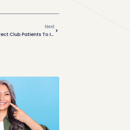
Next
Welcoming Former Smile Direct Club Patients To Invisalign At Park Smiles NYC