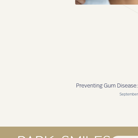
Preventing Gum Disease: 
September