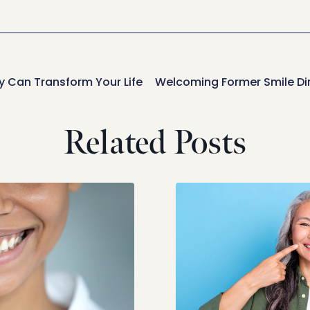
 Can Transform Your Life
Related Posts