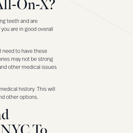
All-On-X?
ing teeth and are
f you are in good overall
ll need to have these
tories may not be strong
and other medical issues
dical history. This will
d other options.
nd
s NYC To