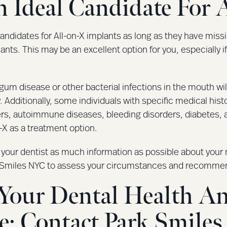
 Ideal Candidate For 
andidates for All-on-X implants as long as they have miss
lants. This may be an excellent option for you, especially i
gum disease or other bacterial infections in the mouth wi
. Additionally, some individuals with specific medical his
rs, autoimmune diseases, bleeding disorders, diabetes, 
n-X as a treatment option.
our dentist as much information as possible about your me
rk Smiles NYC to assess your circumstances and recommen
e Your Dental Health A
e: Contact Park Smile