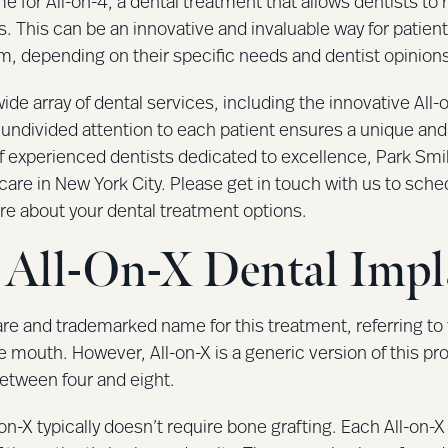
me for All-on-4, a dental treatment that allows dentists to 
. This can be an innovative and invaluable way for patient
rm, depending on their specific needs and dentist opinion
ide array of dental services, including the innovative All
ndivided attention to each patient ensures a unique and
f experienced dentists dedicated to excellence, Park Smi
care in New York City. Please get in touch with us to sch
re about your dental treatment options.
All-On-X Dental Impl
care and trademarked name for this treatment, referring t
e mouth. However, All-on-X is a generic version of this pro
etween four and eight.
on-X typically doesn’t require bone grafting. Each All-on-X