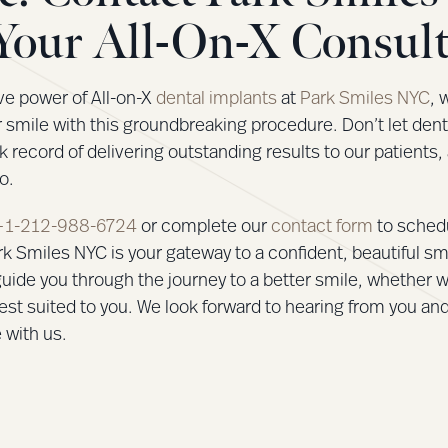
Your All-On-X Consult
ve power of All-on-X
dental implants
at
Park Smiles NYC
, 
r smile with this groundbreaking procedure. Don’t let den
k record of delivering outstanding results to our patients,
o.
+1-212-988-6724
or complete our
contact form
to sched
k Smiles NYC is your gateway to a confident, beautiful sm
uide you through the journey to a better smile, whether w
est suited to you. We look forward to hearing from you an
 with us.