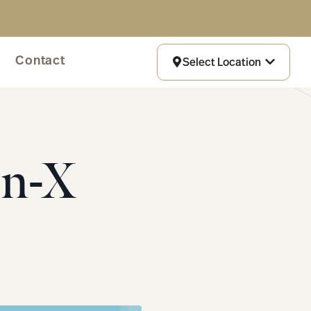
Contact
Select Location
On-X