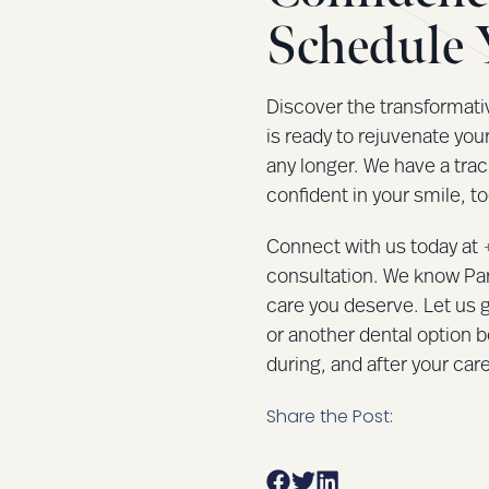
Schedule 
Discover the transformati
is ready to rejuvenate you
any longer. We have a trac
confident in your smile, to
Connect with us today at
consultation. We know Par
care you deserve. Let us g
or another dental option b
during, and after your care
Share the Post: