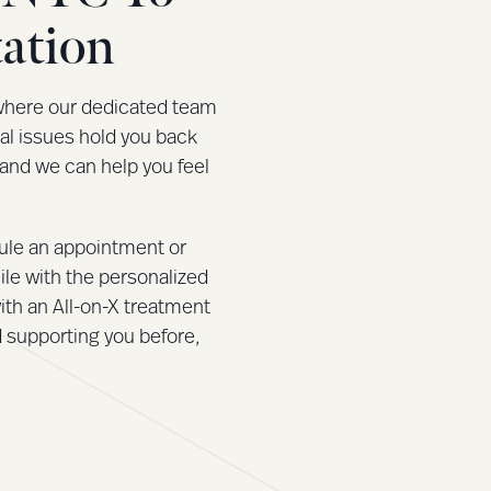
ation
where our dedicated team
tal issues hold you back
 and we can help you feel
ule an appointment or
ile with the personalized
ith an All-on-X treatment
d supporting you before,