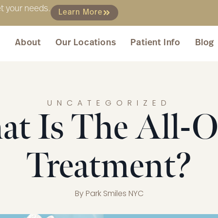
et your needs.
Learn More
About
Our Locations
Patient Info
Blog
UNCATEGORIZED
t Is The All-
Treatment?
By
Park Smiles NYC