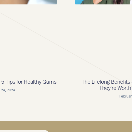
5 Tips for Healthy Gums
The Lifelong Benefits
They’re Worth
 24, 2024
Februar