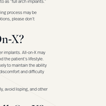
o as “full arch implants.”
aling process may be
ptions, please don’t
On-X?
her implants. All-on-X may
the patient’s lifestyle.
ely to maintain the ability
discomfort and difficulty
ly, avoid lisping, and other