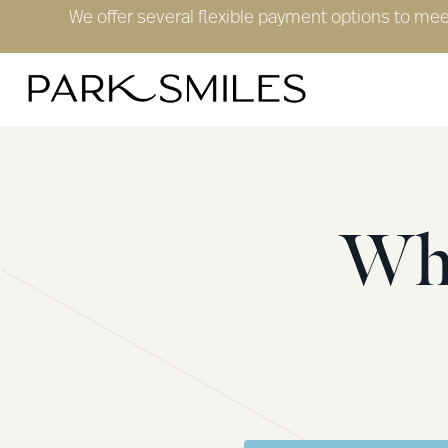
We offer several flexible payment options to me
Wha