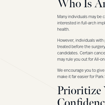
Who Is An
Many individuals may be c
interested in full-arch imp
health.
However, individuals with 
treated before the surgery
candidates. Certain cance
may rule you out for All-o
We encourage you to give y
make it far easier for Pa
Prioritiz
Confidenc