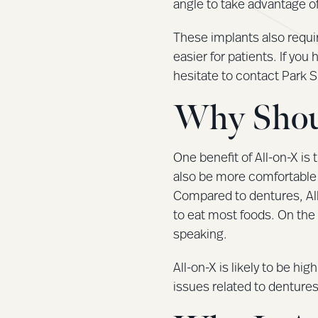
angle to take advantage of
These implants also requi
easier for patients. If yo
hesitate to contact Park 
Why Shou
One benefit of All-on-X is 
also be more comfortable 
Compared to dentures, All-o
to eat most foods. On the 
speaking.
All-on-X is likely to be hig
issues related to dentures