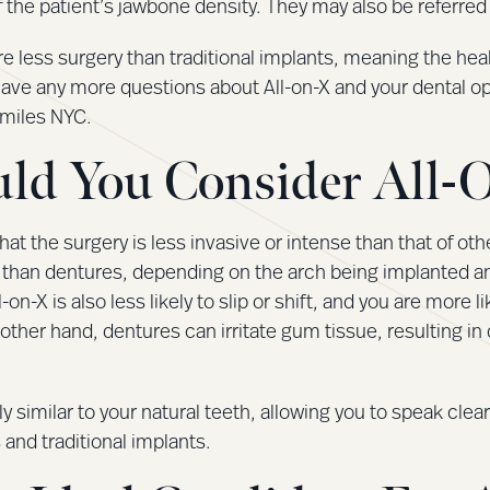
 the patient’s jawbone density. They may also be referred t
re less surgery than traditional implants, meaning the he
u have any more questions about All-on-X and your dental o
Smiles NYC.
ld You Consider All-
that the surgery is less invasive or intense than that of ot
than dentures, depending on the arch being implanted and 
n-X is also less likely to slip or shift, and you are more lik
other hand, dentures can irritate gum tissue, resulting in 
hly similar to your natural teeth, allowing you to speak clear
 and traditional implants.