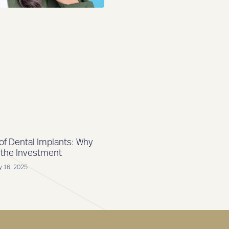
 of Dental Implants: Why
 the Investment
y 16, 2025