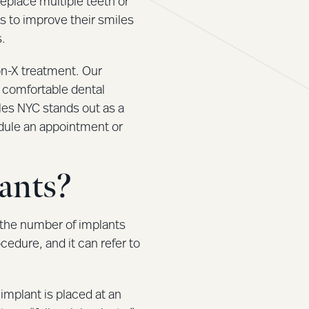
replace multiple teeth or
s to improve their smiles
s.
-on-X treatment. Our
 comfortable dental
les NYC stands out as a
edule an appointment or
ants?
o the number of implants
cedure, and it can refer to
 implant is placed at an