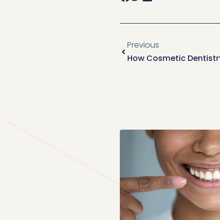
Previous
How Cosmetic Dentistry