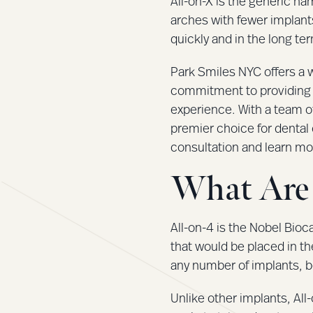
All-on-X is the generic na
arches with fewer implants
quickly and in the long te
Park Smiles NYC offers a w
commitment to providing u
experience. With a team o
premier choice for dental 
consultation and learn mo
What Are 
All-on-4 is the Nobel Bio
that would be placed in th
any number of implants, b
Unlike other implants, All-